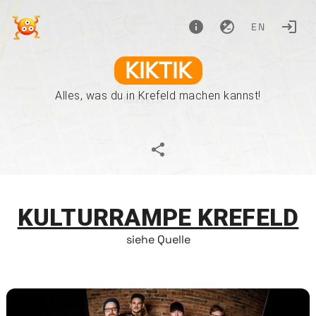
EN
KIKTIK
Alles, was du in Krefeld machen kannst!
KULTURRAMPE KREFELD
siehe Quelle