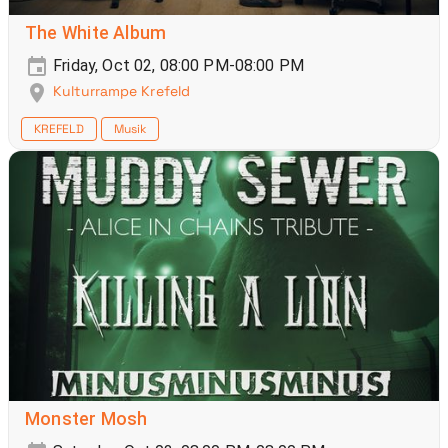
The White Album
Friday, Oct 02, 08:00 PM-08:00 PM
Kulturrampe Krefeld
KREFELD
Musik
Monster Mosh