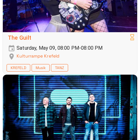
The Guilt
Saturday, May 09, 08:00 PM-08:00 PM
Kulturrampe Krefeld
KREFELD
Musik
TANZ