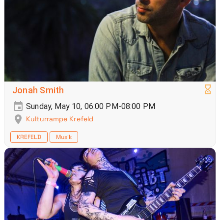
Jonah Smith
Sunday, May 10, 06:00 PM-08:00 PM
Kulturrampe Krefeld
KREFELD
Musik