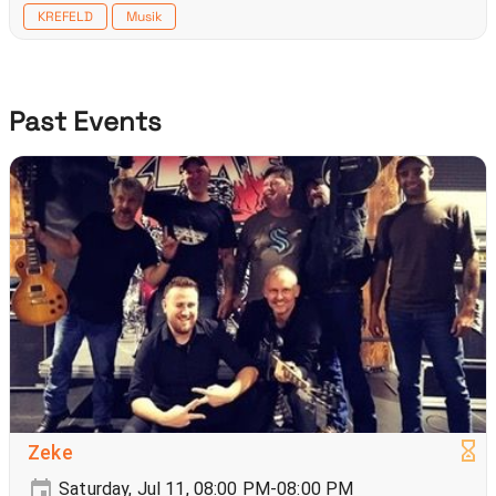
KREFELD
Musik
Past Events
Zeke
Saturday, Jul 11, 08:00 PM-08:00 PM