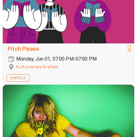
Pitch Please
Monday, Jun 01, 07:00 PM-07:00 PM
Kulturrampe Krefeld
KREFELD