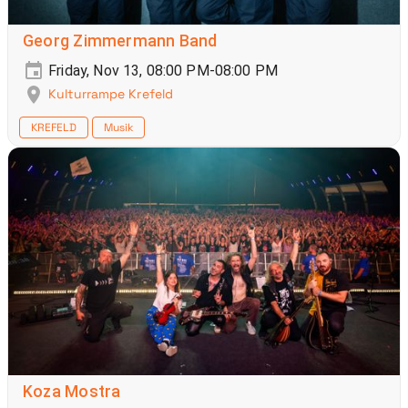
Georg Zimmermann Band
Friday, Nov 13, 08:00 PM-08:00 PM
Kulturrampe Krefeld
KREFELD
Musik
Koza Mostra