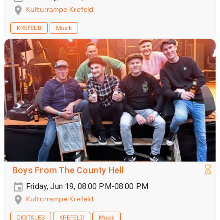
Kulturrampe Krefeld
KREFELD
Musik
Boys From The County Hell
Friday, Jun 19, 08:00 PM-08:00 PM
Kulturrampe Krefeld
DIGITALES
KREFELD
Musik