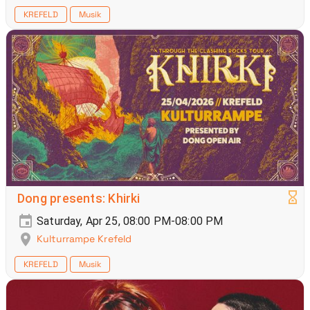
KREFELD
Musik
Dong presents: Khirki
Saturday, Apr 25, 08:00 PM-08:00 PM
Kulturrampe Krefeld
KREFELD
Musik