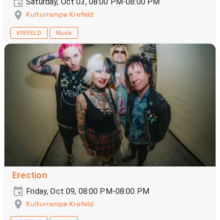
Saturday, Oct 03, 08:00 PM-08:00 PM
Kulturrampe Krefeld
KREFELD
Musik
Erection
Friday, Oct 09, 08:00 PM-08:00 PM
Kulturrampe Krefeld