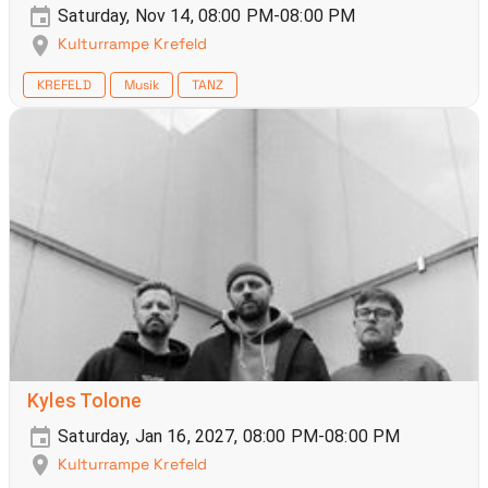
Saturday, Nov 14, 08:00 PM-08:00 PM
Kulturrampe Krefeld
KREFELD
Musik
TANZ
Kyles Tolone
Saturday, Jan 16, 2027, 08:00 PM-08:00 PM
Kulturrampe Krefeld