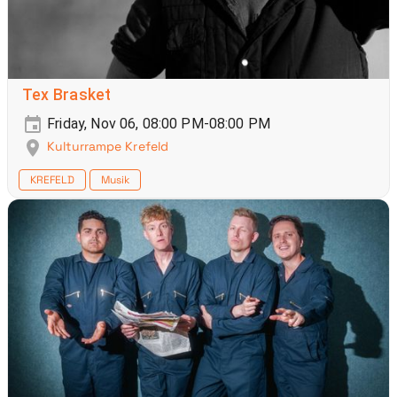
Tex Brasket
Friday, Nov 06, 08:00 PM-08:00 PM
Kulturrampe Krefeld
KREFELD
Musik