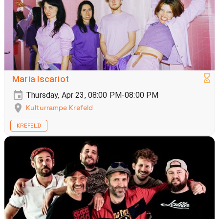
Maria Iscariot
Thursday, Apr 23, 08:00 PM-08:00 PM
Kulturrampe Krefeld
KREFELD