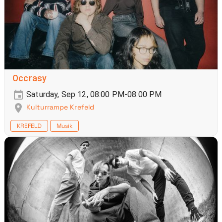
Occrasy
Saturday, Sep 12, 08:00 PM-08:00 PM
Kulturrampe Krefeld
KREFELD
Musik