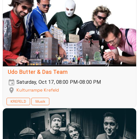
Udo Butter & Das Team
Saturday, Oct 17, 08:00 PM-08:00 PM
Kulturrampe Krefeld
KREFELD
Musik