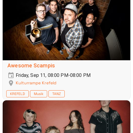
Awesome Scampis
Friday, Sep 11, 08:00 PM-08:00 PM
Kulturrampe Krefeld
KREFELD
Musik
TANZ