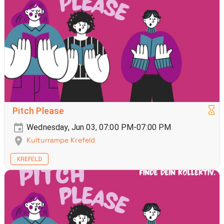
Pitch Please
Wednesday, Jun 03, 07:00 PM-07:00 PM
Kulturrampe Krefeld
KREFELD