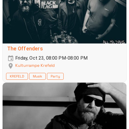
The Offenders
Friday, Oct 23, 08:00 PM-08:00 PM
Kulturrampe Krefeld
KREFELD
Musik
Party