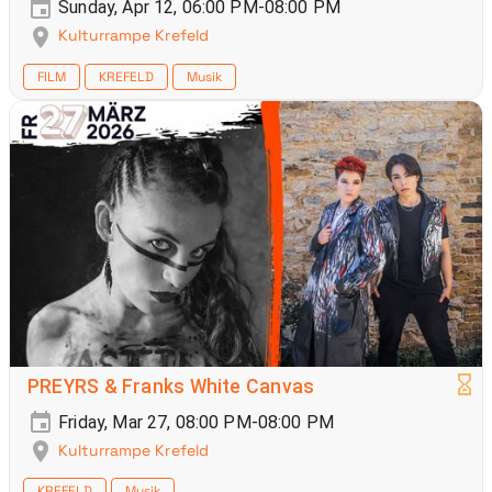
Sunday, Apr 12, 06:00 PM-08:00 PM
Kulturrampe Krefeld
FILM
KREFELD
Musik
PREYRS & Franks White Canvas
Friday, Mar 27, 08:00 PM-08:00 PM
Kulturrampe Krefeld
KREFELD
Musik