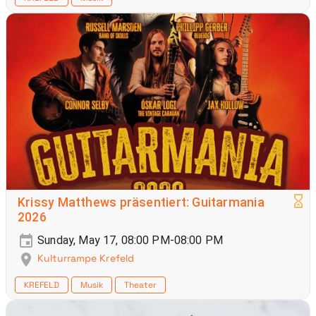
Krissy Matthews präsentiert: Guitarmania
2026
Sunday, May 17, 08:00 PM-08:00 PM
Kulturrampe Krefeld
KREFELD
Musik
Theater