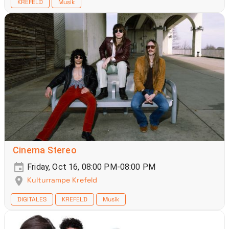
KREFELD
Musik
Cinema Stereo
Friday, Oct 16, 08:00 PM-08:00 PM
Kulturrampe Krefeld
DIGITALES
KREFELD
Musik