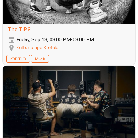
The TiPS
Friday, Sep 18, 08:00 PM-08:00 PM
Kulturrampe Krefeld
KREFELD
Musik