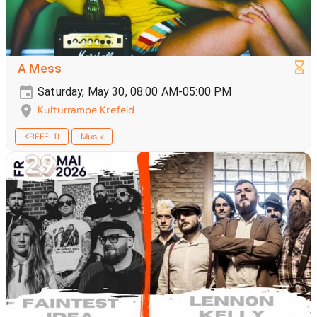
A Mess
Saturday, May 30, 08:00 AM-05:00 PM
Kulturrampe Krefeld
KREFELD
Musik