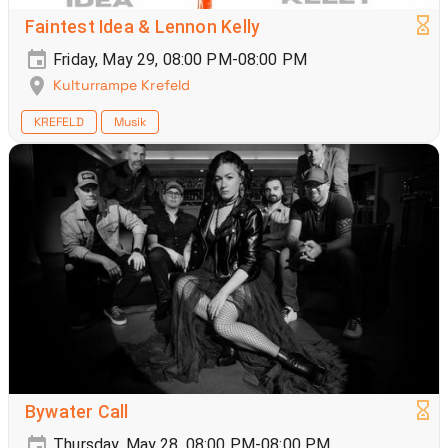
Faintest Idea & Lennon Kelly
Friday, May 29, 08:00 PM-08:00 PM
Kulturrampe Krefeld
KREFELD
Musik
Bywater Call
Thursday, May 28, 08:00 PM-08:00 PM