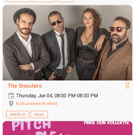
The Snouters
Thursday, Jun 04, 08:00 PM-08:00 PM
Kulturrampe Krefeld
KREFELD
Musik