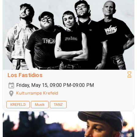
Los Fastidios
Friday, May 15, 09:00 PM-09:00 PM
Kulturrampe Krefeld
KREFELD
Musik
TANZ