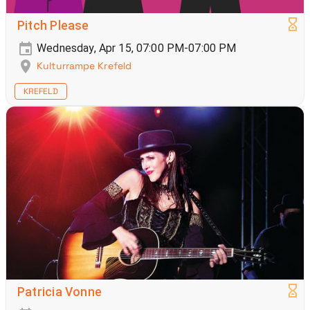
Pitch Please
Wednesday, Apr 15, 07:00 PM-07:00 PM
Kulturrampe Krefeld
KREFELD
Patricia Vonne