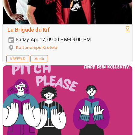
La Brigade du Kif
Friday, Apr 17, 09:00 PM-09:00 PM
Kulturrampe Krefeld
KREFELD
Musik