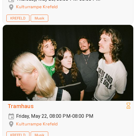
Kulturrampe Krefeld
KREFELD
Musik
Tramhaus
Friday, May 22, 08:00 PM-08:00 PM
Kulturrampe Krefeld
KREFELD
Musik