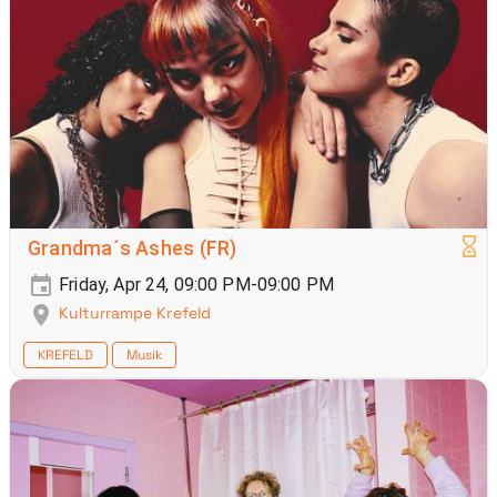
Grandma´s Ashes (FR)
Friday, Apr 24, 09:00 PM-09:00 PM
Kulturrampe Krefeld
KREFELD
Musik