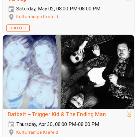
Saturday, May 02, 08:00 PM-08:00 PM
Kulturrampe Krefeld
KREFELD
Batbait + Trigger Kid & The Ending Man
Thursday, Apr 30, 08:00 PM-08:00 PM
Kulturrampe Krefeld