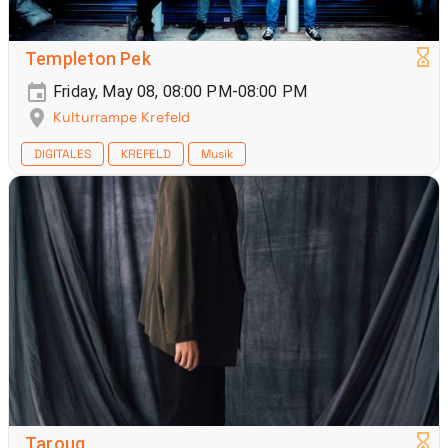
Templeton Pek
Friday, May 08, 08:00 PM-08:00 PM
Kulturrampe Krefeld
DIGITALES
KREFELD
Musik
Taroug